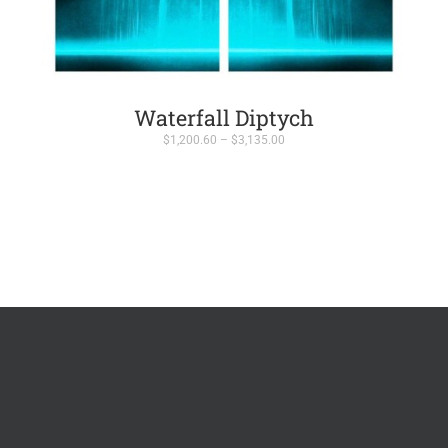
Waterfall Diptych
Price
$
1,200.60
–
$
3,135.00
range:
$1,200.60
through
$3,135.00