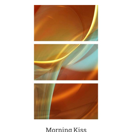
Morning Kiss