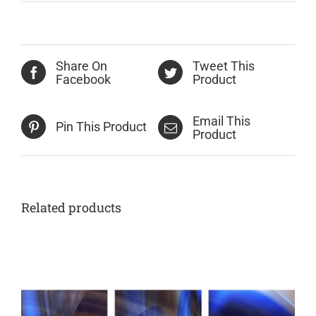
Share On
Tweet This
Facebook
Product
Email This
Pin This Product
Product
Related products