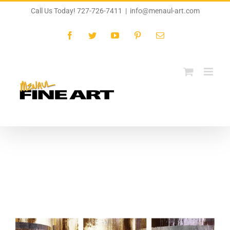
Skip
Call Us Today! 727-726-7411
|
info@menaul-art.com
to
content
Facebook
Twitter
YouTube
Pinterest
Email