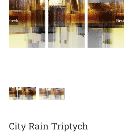
Previous
Next
City Rain Triptych