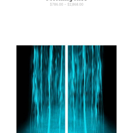
Price
$
786.00
–
$
2,868.00
range:
$786.00
through
$2,868.00