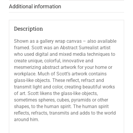
Additional information
Description
Shown as a gallery wrap canvas – also available
framed. Scott was an Abstract Surrealist artist
who used digital and mixed media techniques to
create unique, colorful, innovative and
mesmerizing abstract artwork for your home or
workplace. Much of Scott’s artwork contains
glass-like objects. These reflect, refract and
transmit light and color, creating beautiful works
of art. Scott likens the glass-like objects,
sometimes spheres, cubes, pyramids or other
shapes, to the human spirit. The human spirit
reflects, refracts, transmits and adds to the world
around him.