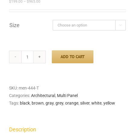
Price
$
199.00
–
$
965.00
range:
$199.00
through
$965.00
Size

ADD TO CART
City
Rain
Triptych
quantity
SKU:
men-444-T
Categories:
Architectural
,
Multi Panel
Tags:
black
,
brown
,
gray
,
grey
,
orange
,
silver
,
white
,
yellow
Description