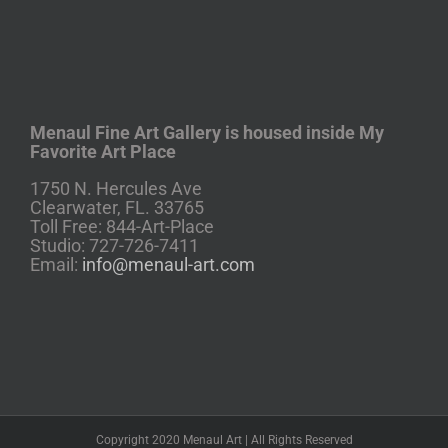
Menaul Fine Art Gallery is housed inside My
Favorite Art Place
1750 N. Hercules Ave
Clearwater, FL. 33765
Toll Free: 844-Art-Place
Studio: 727-726-7411
Email:
info@menaul-art.com
Copyright 2020 Menaul Art | All Rights Reserved