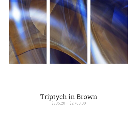
Triptych in Brown
Price
$
835.20
–
$
2,700.00
range:
$835.20
through
$2,700.00