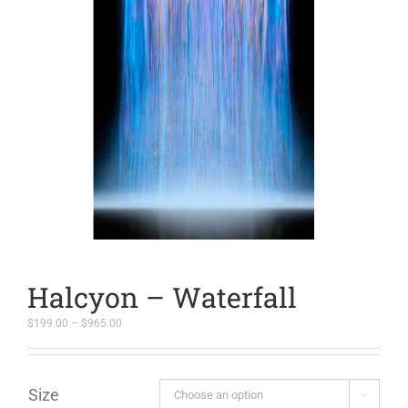
Halcyon – Waterfall
Price
$
199.00
–
$
965.00
range:
$199.00
through
$965.00
Size
