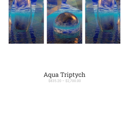
Aqua Triptych
Price
$
835.20
–
$
2,700.00
range:
$835.20
through
$2,700.00