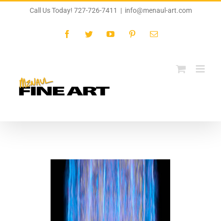
Skip
Call Us Today! 727-726-7411
|
info@menaul-art.com
to
content
Facebook
Twitter
YouTube
Pinterest
Email