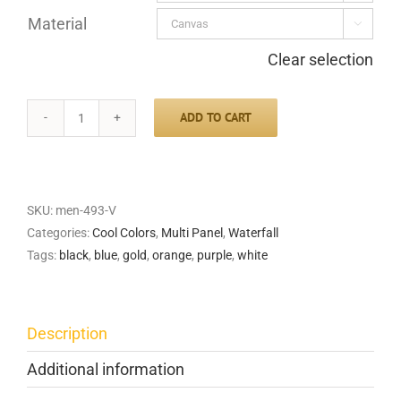
Material

Clear selection
ADD TO CART
Halcyon
-
Waterfall
quantity
SKU:
men-493-V
Categories:
Cool Colors
,
Multi Panel
,
Waterfall
Tags:
black
,
blue
,
gold
,
orange
,
purple
,
white
Description
Additional information