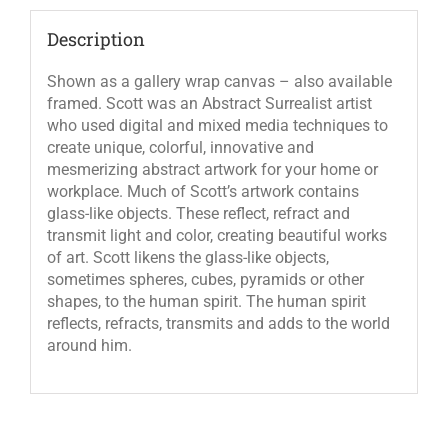
Description
Shown as a gallery wrap canvas – also available
framed. Scott was an Abstract Surrealist artist
who used digital and mixed media techniques to
create unique, colorful, innovative and
mesmerizing abstract artwork for your home or
workplace. Much of Scott’s artwork contains
glass-like objects. These reflect, refract and
transmit light and color, creating beautiful works
of art. Scott likens the glass-like objects,
sometimes spheres, cubes, pyramids or other
shapes, to the human spirit. The human spirit
reflects, refracts, transmits and adds to the world
around him.