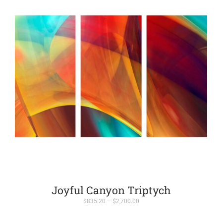
Joyful Canyon Triptych
Price
$
835.20
–
$
2,700.00
range:
$835.20
through