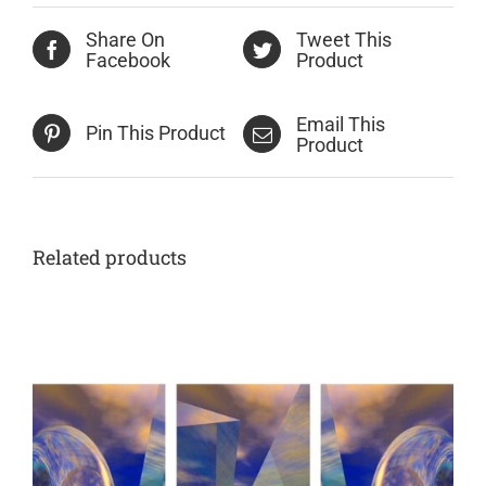
Share On
Tweet This
Facebook
Product
Email This
Pin This Product
Product
Related products