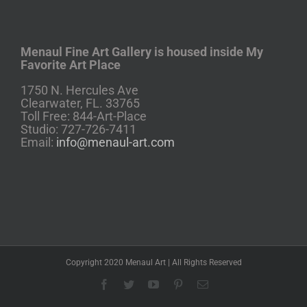
Menaul Fine Art Gallery is housed inside My
Favorite Art Place
1750 N. Hercules Ave
Clearwater, FL. 33765
Toll Free: 844-Art-Place
Studio: 727-726-7411
Email:
info@menaul-art.com
Copyright 2020 Menaul Art | All Rights Reserved
Facebook
Twitter
YouTube
Pinterest
Email