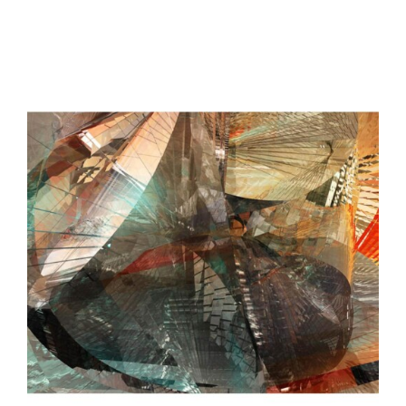
$2,700.00