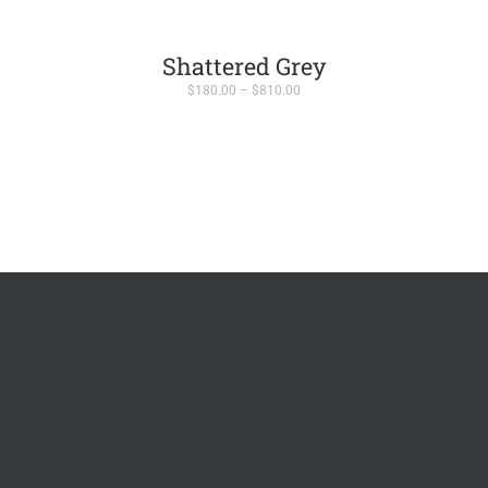
Shattered Grey
Price
$
180.00
–
$
810.00
range:
$180.00
through
$810.00