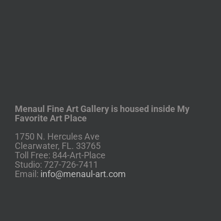
Menaul Fine Art Gallery is housed inside My
Favorite Art Place
1750 N. Hercules Ave
Clearwater, FL. 33765
Toll Free: 844-Art-Place
Studio: 727-726-7411
Email:
info@menaul-art.com