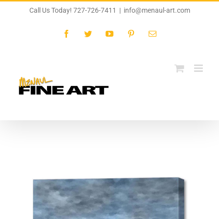
Skip
Call Us Today! 727-726-7411
|
info@menaul-art.com
to
content
Facebook
Twitter
YouTube
Pinterest
Email