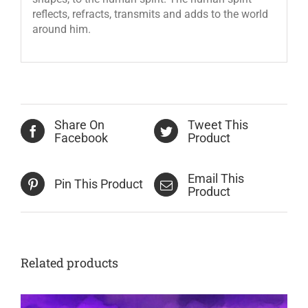
reflects, refracts, transmits and adds to the world
around him.
Share On
Tweet This
Facebook
Product
Email This
Pin This Product
Product
Related products