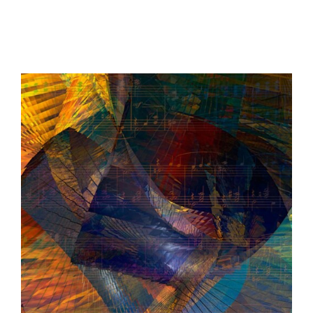
$147.20
through
$655.20