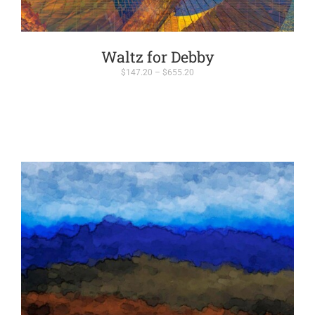
Waltz for Debby
Price
$
147.20
–
$
655.20
range:
$147.20
through
$655.20