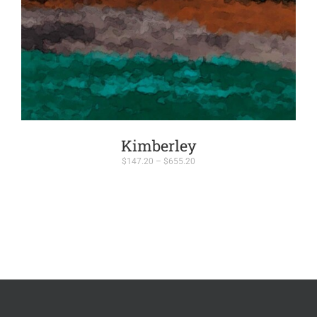
Kimberley
Price
$
147.20
–
$
655.20
range:
$147.20
through
$655.20