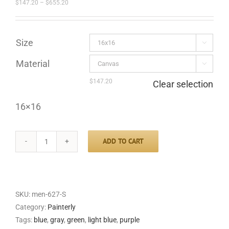
Price
$
147.20
–
$
655.20
range:
$147.20
through
$655.20
Size

Material

$
147.20
Clear selection
16×16
ADD TO CART
River
Valley
quantity
SKU:
men-627-S
Category:
Painterly
Tags:
blue
,
gray
,
green
,
light blue
,
purple