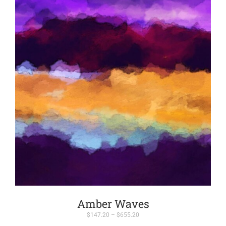
Amber Waves
Price
$
147.20
–
$
655.20
range: