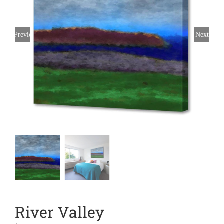
Previous
Next
River Valley