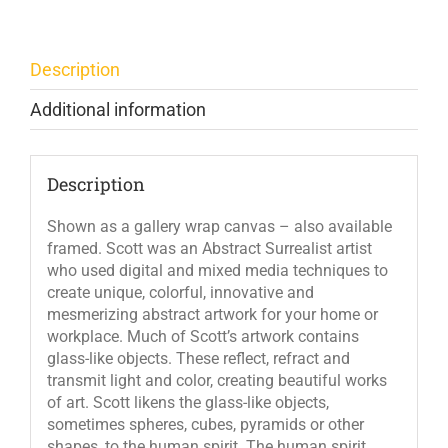
Description
Additional information
Description
Shown as a gallery wrap canvas – also available
framed. Scott was an Abstract Surrealist artist
who used digital and mixed media techniques to
create unique, colorful, innovative and
mesmerizing abstract artwork for your home or
workplace. Much of Scott’s artwork contains
glass-like objects. These reflect, refract and
transmit light and color, creating beautiful works
of art. Scott likens the glass-like objects,
sometimes spheres, cubes, pyramids or other
shapes, to the human spirit. The human spirit