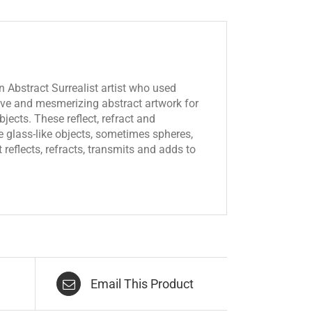
 Abstract Surrealist artist who used
tive and mesmerizing abstract artwork for
jects. These reflect, refract and
the glass-like objects, sometimes spheres,
reflects, refracts, transmits and adds to
Email This Product