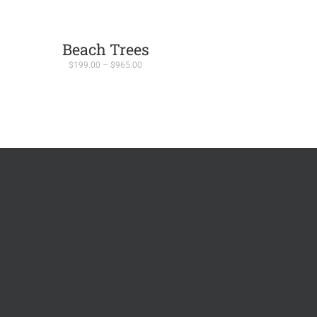
Beach Trees
Price
$
199.00
–
$
965.00
range:
$199.00
through
$965.00