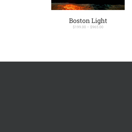
Boston Light
Price
$
199.00
–
$
965.00
range:
$199.00
through
$965.00