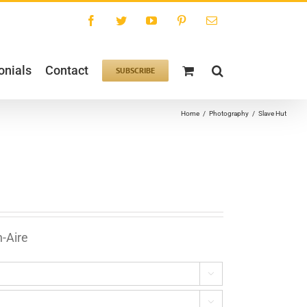
Facebook
Twitter
YouTube
Pinterest
Email
onials
Contact
SUBSCRIBE
Home
/
Photography
/
Slave Hut
n-Aire

