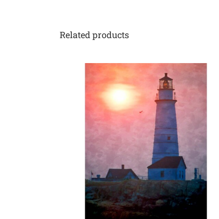
Related products