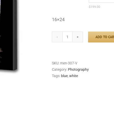
$
199.00
16×24
ADD TO CAR
Slave
Hut
quantity
SKU:
men-307-V
Category:
Photography
Tags:
blue
,
white