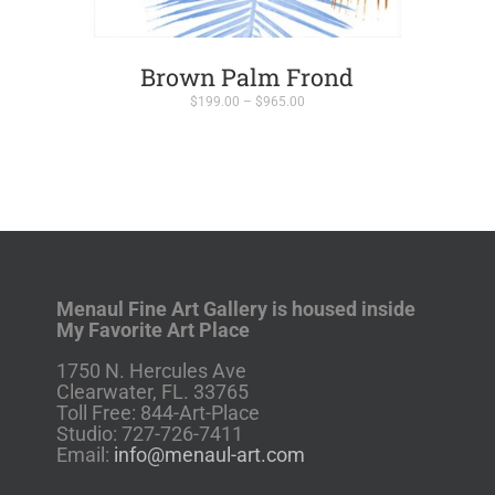
Brown Palm Frond
Price
$
199.00
–
$
965.00
range:
$199.00
through
$965.00
Menaul Fine Art Gallery is housed inside
My Favorite Art Place
1750 N. Hercules Ave
Clearwater, FL. 33765
Toll Free: 844-Art-Place
Studio: 727-726-7411
Email:
info@menaul-art.com