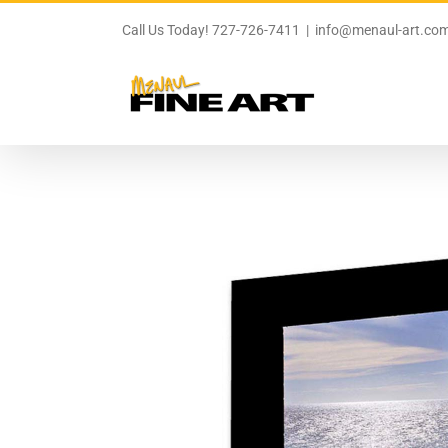
Skip
to
Call Us Today! 727-726-7411
|
info@menaul-art.co
content