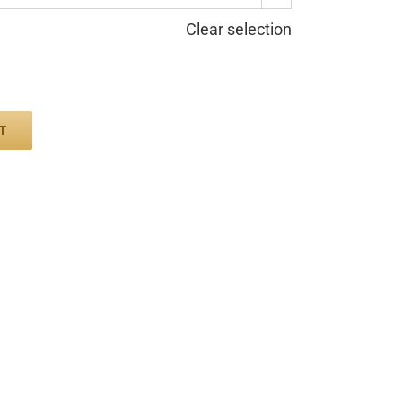
Clear selection
T