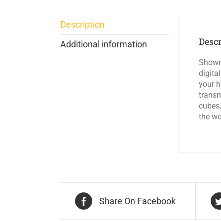
Description
Descr
Additional information
Shown 
digita
your h
transm
cubes,
the wo
Share On Facebook