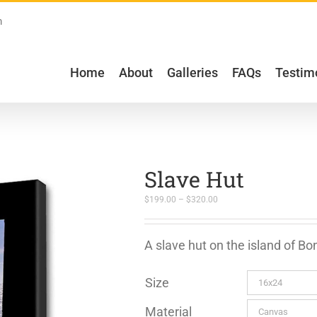
m
Home
About
Galleries
FAQs
Testim
Slave Hut
Price
$
199.00
–
$
320.00
range:
$199.00
through
$320.00
A slave hut on the island of Bo
Size
Material