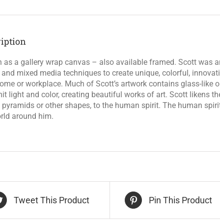
iption
as a gallery wrap canvas – also available framed. Scott was an
l and mixed media techniques to create unique, colorful, innova
ome or workplace. Much of Scott’s artwork contains glass-like ob
it light and color, creating beautiful works of art. Scott likens 
 pyramids or other shapes, to the human spirit. The human spirit 
rld around him.
Tweet This Product
Pin This Product